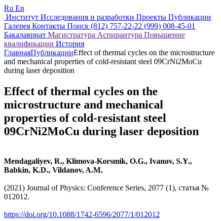
Ru
En
Институт
Исследования и разработки
Проекты
Публикации
Галерея
Контакты
Поиск
(812) 757-22-22
(999) 008-45-01
Бакалавриат
Магистратура
Аспирантура
Повышение
квалификации
История
Главная
Публикации
Effect of thermal cycles on the microstructure
and mechanical properties of cold-resistant steel 09CrNi2MoCu
during laser deposition
Effect of thermal cycles on the
microstructure and mechanical
properties of cold-resistant steel
09CrNi2MoCu during laser deposition
Mendagaliyev, R., Klimova-Korsmik, O.G., Ivanov, S.Y.,
Babkin, K.D., Vildanov, A.M.
(2021) Journal of Physics: Conference Series, 2077 (1), статья №
012012.
https://doi.org/10.1088/1742-6596/2077/1/012012