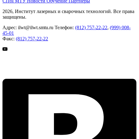
СПбГМТУ
Новости
Обучение
Партнеры
2026, Институт лазерных и сварочных технологий. Все права
защищены.
Адрес:
ilwt@ilwt.smtu.ru
Телефон:
(812) 757-22-22
,
(999) 008-
45-01
Факс:
(812) 757-22-22