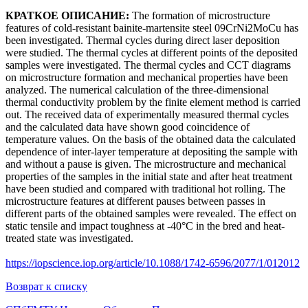
КРАТКОЕ ОПИСАНИЕ:
The formation of microstructure
features of cold-resistant bainite-martensite steel 09CrNi2MoCu has
been investigated. Thermal cycles during direct laser deposition
were studied. The thermal cycles at different points of the deposited
samples were investigated. The thermal cycles and CCT diagrams
on microstructure formation and mechanical properties have been
analyzed. The numerical calculation of the three-dimensional
thermal conductivity problem by the finite element method is carried
out. The received data of experimentally measured thermal cycles
and the calculated data have shown good coincidence of
temperature values. On the basis of the obtained data the calculated
dependence of inter-layer temperature at depositing the sample with
and without a pause is given. The microstructure and mechanical
properties of the samples in the initial state and after heat treatment
have been studied and compared with traditional hot rolling. The
microstructure features at different pauses between passes in
different parts of the obtained samples were revealed. The effect on
static tensile and impact toughness at -40°C in the bred and heat-
treated state was investigated.
https://iopscience.iop.org/article/10.1088/1742-6596/2077/1/012012
Возврат к списку