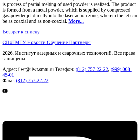
is process of partial melting of used powder is realized. The product
is formed from a metal powder, which is supplied by compressed
gas-powder jet directly into the laser action zone, wherein the jet can
be as coaxial and as non-coaxial.
More...
Возврат к списку
СПбГМТУ
Новости
Обучение
Партнеры
2026, Институт лазерных и сварочных технологий. Все права
защищены.
Адрес:
ilwt@ilwt.smtu.ru
Телефон:
(812) 757-22-22
,
(999) 008-
45-01
Факс:
(812) 757-22-22