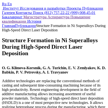
Ru
En
Институт
Исследования и разработки
Проекты
Публикации
Галерея
Контакты
Поиск
(812) 757-22-22
(999) 008-45-01
Бакалавриат
Магистратура
Аспирантура
Повышение
квалификации
История
Главная
Публикации
Structure Formation in Ni Superalloys During
High-Speed Direct Laser Deposition
Structure Formation in Ni Superalloys
During High-Speed Direct Laser
Deposition
O. G. Klimova-Korsmik, G. A. Turichin, E. V. Zemlyakov, K. D.
Babkin, P. V. Petrovsky, A. I. Travyanov
Additive technologies are replacing the conventional methods of
casting and subsequent time-consuming machining because of its
high productivity. Resent engineering development in the field of
additive manufacturing allows increasing assortment of useful
powder materials. Technology of high-speed direct laser deposition
(HSDLD) is a one of most perspective new technologies. It allows
realizing heterophase process during the manufacturing, which there